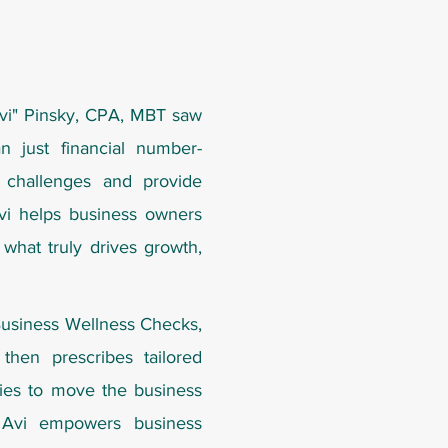
vi" Pinsky, CPA, MBT
saw
n just financial number-
 challenges and provide
Avi helps business owners
 what truly drives growth,
Business Wellness Checks,
then prescribes tailored
egies to move the business
, Avi empowers business