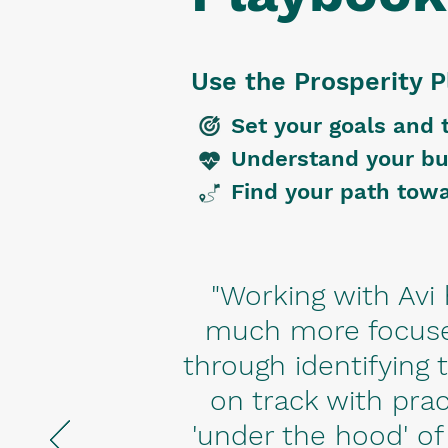
Use the Prosperity P
Set your goals and 
Understand your bu
Find your path towa
"Working with Av
much more focuse
through identifying
on track with prac
'under the hood' of