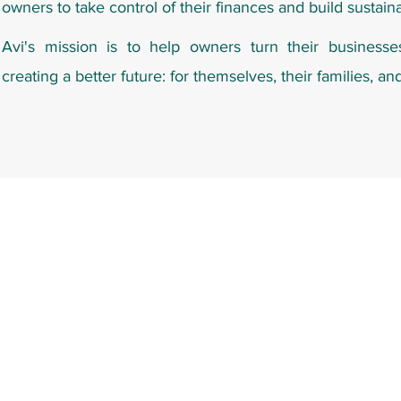
owners to take control of their finances and build sustain
Avi's mission is to help owners turn their businesse
creating a better future: for themselves, their families, an