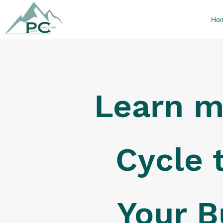
Ho
Learn m
Cycle 
Your B