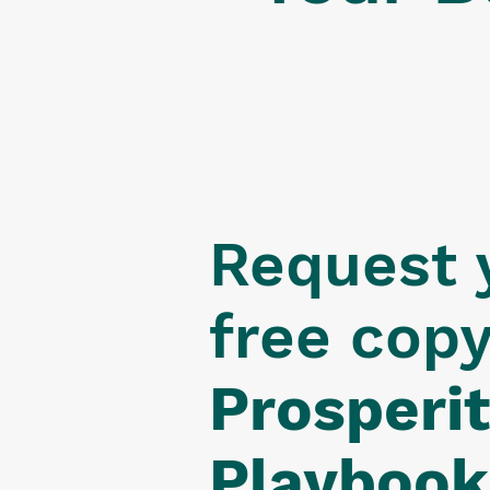
Request 
free cop
Prosperi
Playbook