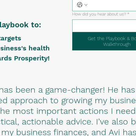
How did you hear about us?
*
laybook to:
targets
Get the Playbook & B
Walkthrough
siness's health
rds Prosperity!​
i has been a game-changer! He has
d approach to growing my busines
 the most important actions I need
tical, actionable advice. I’ve also 
 my business finances, and Avi has