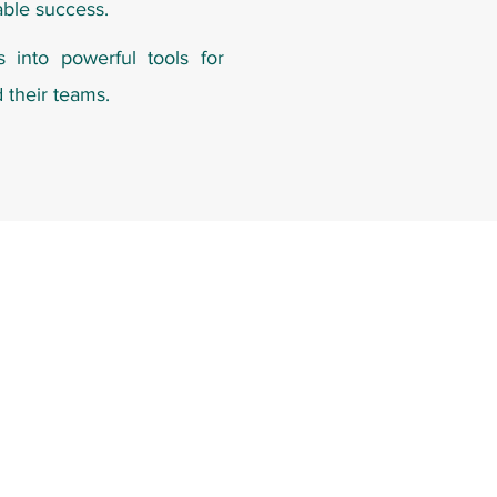
able success.
s into powerful tools for
d their teams.