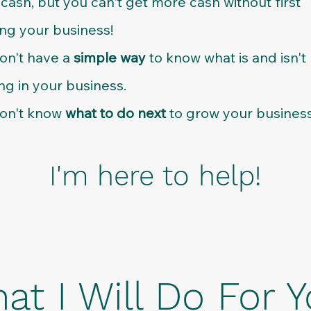
cash, but you can't get more cash without first
ng your business!
on't have a
simple way
to know what is and isn't
ng in your business.
on't know
what to do next
to grow your business
I'm here to help!
at I Will Do For Y