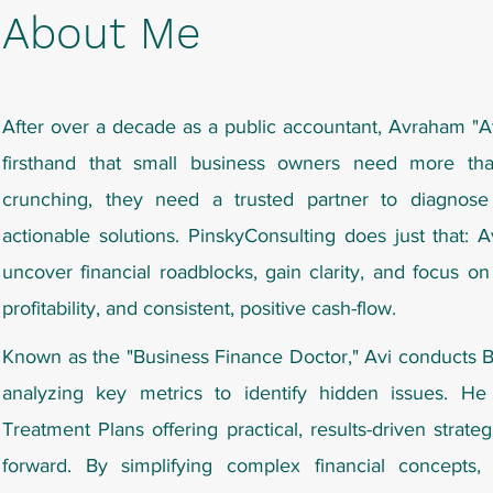
About Me
After over a decade as a public accountant,
Avraham "A
firsthand that small business owners need more tha
crunching, they need a trusted partner to diagnose
actionable solutions. PinskyConsulting does just that: 
uncover financial roadblocks, gain clarity, and focus on
profitability, and consistent, positive cash-flow.
Known as the "Business Finance Doctor," Avi conducts 
analyzing key metrics to identify hidden issues. He 
Treatment Plans offering practical, results-driven strat
forward. By simplifying complex financial concepts