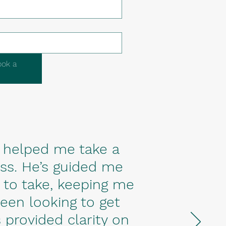
ook a
 helped me take a
s. He’s guided me
 to take, keeping me
been looking to get
 provided clarity on