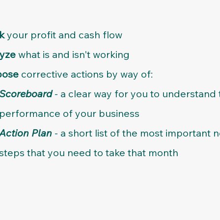
ck
your profit and cash flow
lyze
what is and isn't working
pose
corrective actions by way of:
Scoreboard
- a clear way for you to understand 
performance of your business​
Action Plan
- a short list of the most important n
steps that you need to take that month