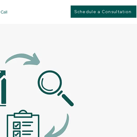
Schedule a Consultation
Call