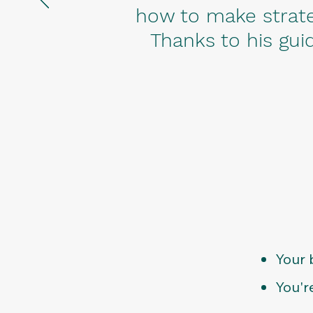
how to make strate
Thanks to his guid
Your 
You'r