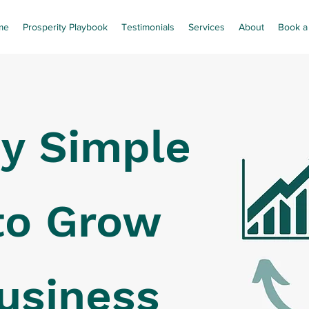
me
Prosperity Playbook
Testimonials
Services
About
Book a 
y Simple
to Grow
usiness