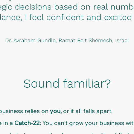
gic decisions based on real numb
ance, I feel confident and excited
Dr. Avraham Gundle, Ramat Beit Shemesh, Israel
Sound familiar?
business relies on
you,
or it all falls apart.
e in a
Catch-22:
You can't grow your business wi