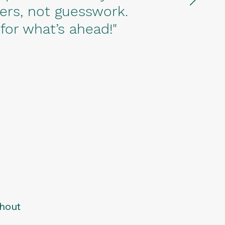
ers, not guesswork.
 for what’s ahead!"
thout