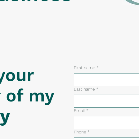
your
First name
*
y of my
Last name
*
ty
Email
*
Phone
*