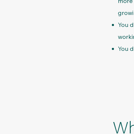
more 
growi
You d
worki
You d
Wh