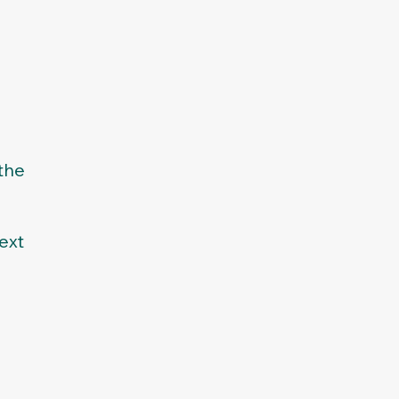
the
ext